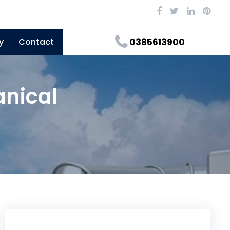
y
Contact
0385613900
anical