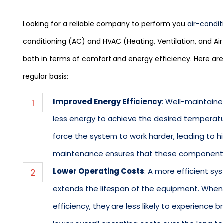
Looking for a reliable company to perform you
air-condit
conditioning (AC) and HVAC (Heating, Ventilation, and Air
both in terms of comfort and energy efficiency. Here ar
regular basis:
Improved Energy Efficiency
: Well-maintain
less energy to achieve the desired temperature
force the system to work harder, leading to hi
maintenance ensures that these components 
Lower Operating Costs
: A more efficient s
extends the lifespan of the equipment. Whe
efficiency, they are less likely to experience 