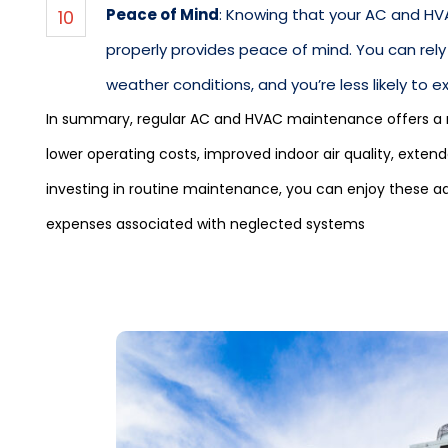
Peace of Mind
: Knowing that your AC and HV
properly provides peace of mind. You can rely
weather conditions, and you’re less likely to 
In summary, regular AC and HVAC maintenance offers a ra
lower operating costs, improved indoor air quality, ext
investing in routine maintenance, you can enjoy these a
expenses associated with neglected systems