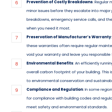
Prevention of Costly Breakdowns
: Regular 
minor issues before they escalate into major
breakdowns, emergency service calls, and the
when you need it most.
Preservation of Manufacturer’s Warranty
these warranties often require regular maint
void your warranty and leave you responsible 
Environmental Benefits
: An efficiently run
overall carbon footprint of your building. This 
to environmental conservation and sustainabil
Compliance and Regulation
: In some regi
for compliance with building codes and regul
meet safety and environmental standards.