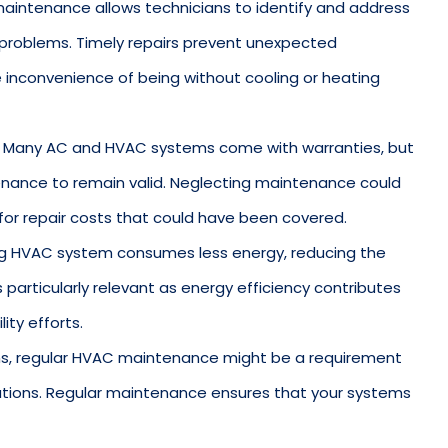
maintenance allows technicians to identify and address
 problems. Timely repairs prevent unexpected
 inconvenience of being without cooling or heating
: Many AC and HVAC systems come with warranties, but
enance to remain valid. Neglecting maintenance could
for repair costs that could have been covered.
ning HVAC system consumes less energy, reducing the
is particularly relevant as energy efficiency contributes
ity efforts.
ons, regular HVAC maintenance might be a requirement
ations. Regular maintenance ensures that your systems