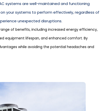
AC systems are well-maintained and functioning
 on your systems to perform effectively, regardless of
experience unexpected disruptions.
nge of benefits, including increased energy efficiency,
ended equipment lifespan, and enhanced comfort. By
dvantages while avoiding the potential headaches and