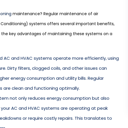
ioning
maintenance? Regular maintenance of air
 Conditioning) systems offers several important benefits,
e the key advantages of maintaining these systems on a
ed AC and HVAC systems operate more efficiently, using
. Dirty filters, clogged coils, and other issues can
gher energy consumption and utility bills. Regular
are clean and functioning optimally.
ystem not only reduces energy consumption but also
n your AC and HVAC systems are operating at peak
breakdowns or require costly repairs. This translates to