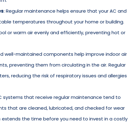
rm.
es
: Regular maintenance helps ensure that your AC and
able temperatures throughout your home or building.
l or warm air evenly and efficiently, preventing hot or
 and well-maintained components help improve indoor air
tants, preventing them from circulating in the air. Regular
ers, reducing the risk of respiratory issues and allergies
C systems that receive regular maintenance tend to
ts that are cleaned, lubricated, and checked for wear
his extends the time before you need to invest in a costly