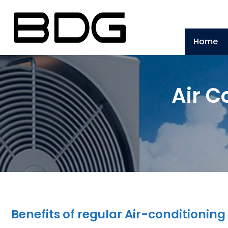
Home
Air C
Benefits of regular Air-conditioni