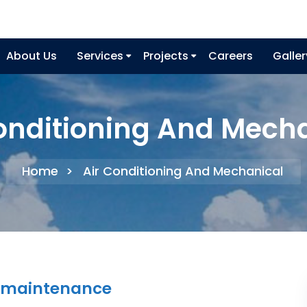
About Us
Services
Projects
Careers
Galler
onditioning And Mech
Home
>
Air Conditioning And Mechanical
ng maintenance