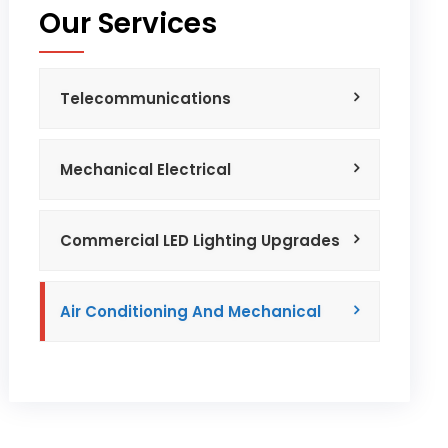
Our Services
Telecommunications
Mechanical Electrical
Commercial LED Lighting Upgrades
Air Conditioning And Mechanical