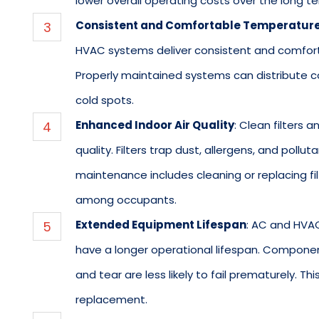
lower overall operating costs over the long te
Consistent and Comfortable Temperatur
HVAC systems deliver consistent and comfort
Properly maintained systems can distribute coo
cold spots.
Enhanced Indoor Air Quality
: Clean filters
quality. Filters trap dust, allergens, and pollu
maintenance includes cleaning or replacing filt
among occupants.
Extended Equipment Lifespan
: AC and HVA
have a longer operational lifespan. Componen
and tear are less likely to fail prematurely. T
replacement.