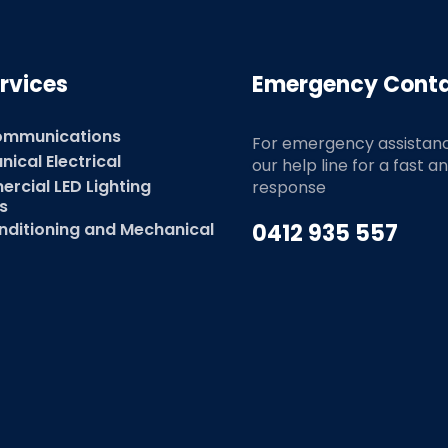
rvices
Emergency Cont
ommunications
For emergency assistan
ical Electrical
our help line for a fast a
rcial LED Lighting
response
s
nditioning and Mechanical
0412 935 557