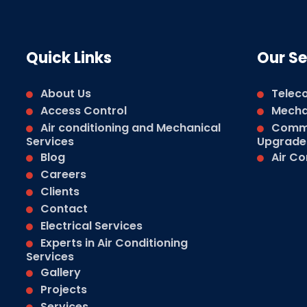
Quick Links
Our Se
About Us
Telec
Access Control
Mechan
Air conditioning and Mechanical
Comme
Services
Upgrade
Blog
Air Co
Careers
Clients
Contact
Electrical Services
Experts in Air Conditioning
Services
Gallery
Projects
Services