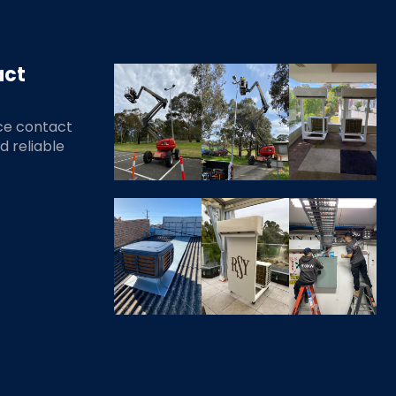
act
ce contact
nd reliable